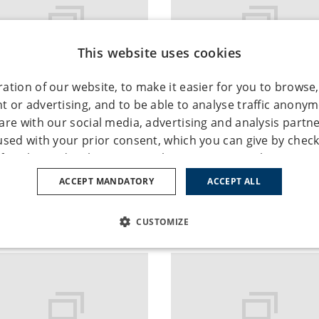
This website uses cookies
ation of our website, to make it easier for you to browse,
 or advertising, and to be able to analyse traffic anony
binar: Mergers and
RENOMIA at the Lloy
are with our social media, advertising and analysis partn
uisitions Insurance
meeting in Warsaw
used with your prior consent, which you can give by check
of cookie under the "Settings" button. You can also give y
December 2016
17. November 2016
ypes by clicking the "Accept all" button. If you don’t conse
ACCEPT MANDATORY
ACCEPT ALL
okie types, click on the "Accept mandatory" button, and we
ies necessary for the operation of this website. You can a
CUSTOMIZE
e using the "Cookie settings / change cookie settings" tab 
more detailed information see our
Privacy Policy
and
Cooki
SSARY
PERFORMANCE
TARGETING
FUNCTION
ies – Enable basic website functionality; the website cann