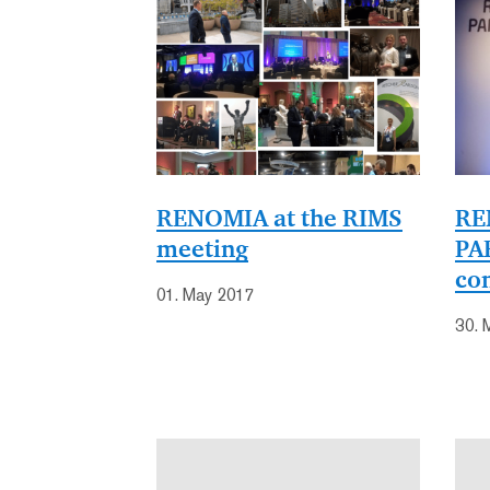
RENOMIA at the RIMS
RE
meeting
PA
co
01. May 2017
30. 