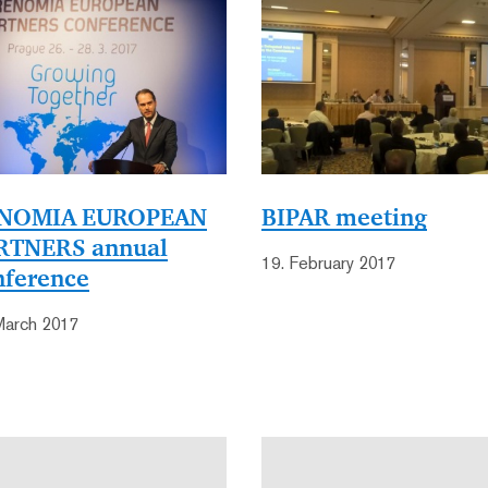
NOMIA EUROPEAN
BIPAR meeting
RTNERS annual
19. February 2017
nference
March 2017