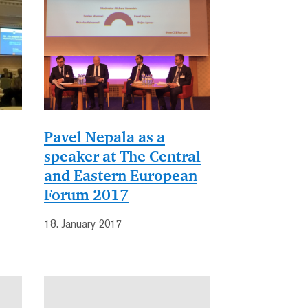
Pavel Nepala as a
speaker at The Central
and Eastern European
Forum 2017
18. January 2017