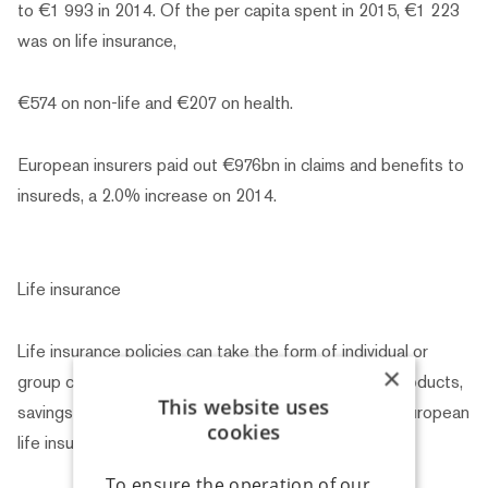
to €1 993 in 2014. Of the per capita spent in 2015, €1 223
was on life insurance,
€574 on non-life and €207 on health.
European insurers paid out €976bn in claims and benefits to
insureds, a 2.0% increase on 2014.
Life insurance
Life insurance policies can take the form of individual or
×
group contracts, and they can be “pure insurance” products,
This website uses
savings products or a combination of both. In total, European
cookies
life insurance
To ensure the operation of our