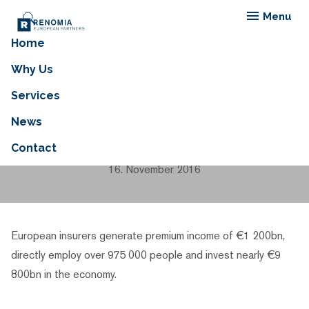
Menu
Home
European Insurance —
Why Us
Key Facts Insurance
Services
Market in 2014 vs. 2015.
News
Contact
16. November 2016
European insurers generate premium income of €1 200bn,
directly employ over 975 000 people and invest nearly €9
800bn in the economy.