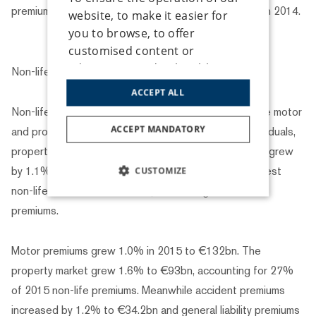
premiums rose to €730bn in 2015, a 1.2% increase on 2014.
website, to make it easier for
you to browse, to offer
customised content or
advertising, and to be able to
Non-life insurance
analyse traffic anonymously, we
ACCEPT ALL
use cookies that we share with
Non-life insurance, whose two main business lines are motor
our social media, advertising
ACCEPT MANDATORY
and property, includes a wide range of cover for individuals,
and analysis partners. Some
property, vehicles and businesses. Non-life premiums grew
cookie types can only be used
by 1.1% in 2015 to total €343bn. Motor was the largest
CUSTOMIZE
with your prior consent, which
non-life business line in 2015, accounting for 38% of
you can give by checking the
STRICTLY NECESSARY
box next to the given type of
premiums.
cookie under the "Settings"
PERFORMANCE
button. You can also give your
Motor premiums grew 1.0% in 2015 to €132bn. The
consent to the use of all cookie
TARGETING
property market grew 1.6% to €93bn, accounting for 27%
types by clicking the "Accept all"
of 2015 non-life premiums. Meanwhile accident premiums
button. If you don’t consent to
FUNCTIONALITY
increased by 1.2% to €34.2bn and general liability premiums
the use of any of the optional