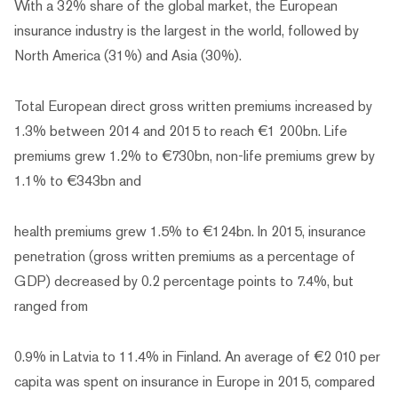
With a 32% share of the global market, the European
insurance industry is the largest in the world, followed by
North America (31%) and Asia (30%).
Total European direct gross written premiums increased by
1.3% between 2014 and 2015 to reach €1 200bn. Life
premiums grew 1.2% to €730bn, non-life premiums grew by
1.1% to €343bn and
health premiums grew 1.5% to €124bn. In 2015, insurance
penetration (gross written premiums as a percentage of
GDP) decreased by 0.2 percentage points to 7.4%, but
ranged from
0.9% in Latvia to 11.4% in Finland. An average of €2 010 per
capita was spent on insurance in Europe in 2015, compared