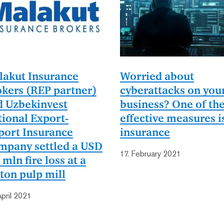
lakut Insurance
Worried about
kers (REP partner)
cyberattacks on you
d Uzbekinvest
business? One of th
ional Export-
effective measures i
port Insurance
insurance
mpany settled a USD
17. February 2021
 mln fire loss at a
ton pulp mill
April 2021