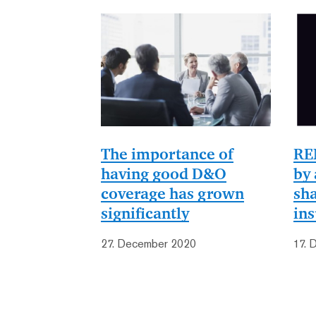
The importance of
RE
having good D&O
by 
coverage has grown
sha
significantly
in
27. December 2020
17. 