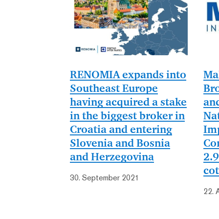
RENOMIA expands into
Ma
Southeast Europe
Bro
having acquired a stake
an
in the biggest broker in
Nat
Croatia and entering
Im
Slovenia and Bosnia
Co
and Herzegovina
2.9
cot
30. September 2021
22. 