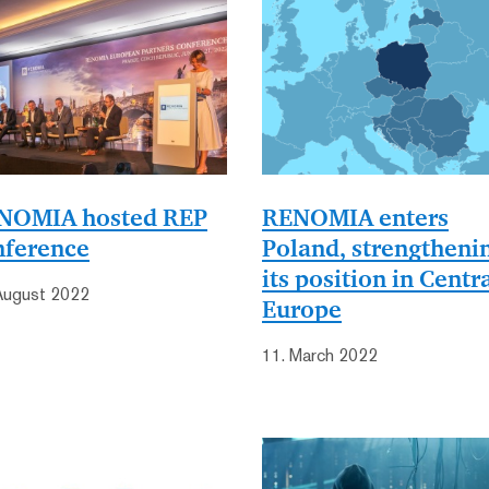
NOMIA hosted REP
RENOMIA enters
nference
Poland, strengtheni
its position in Centr
August 2022
Europe
11. March 2022