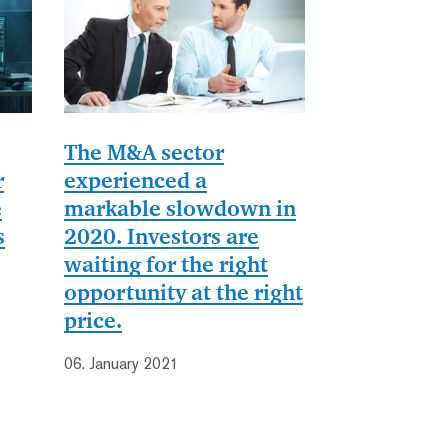
The M&A sector
r
experienced a
e
markable slowdown in
s
2020. Investors are
waiting for the right
opportunity at the right
price.
06. January 2021