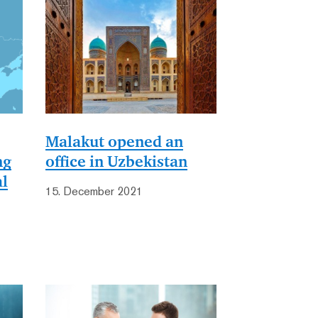
Malakut opened an
ng
office in Uzbekistan
al
15. December 2021