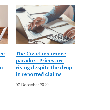
ce
The Covid insurance
paradox: Prices are
on
rising despite the drop
in reported claims
07. December 2020
st
ast