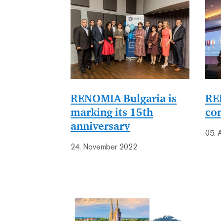
RENOMIA Bulgaria is
RE
marking its 15th
co
anniversary
05. 
24. November 2022