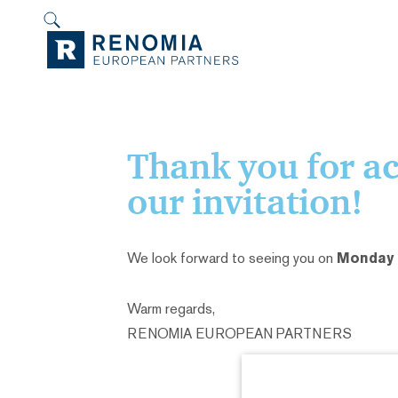
Thank you for a
our invitation!
We look forward to seeing you on
Monday J
Warm regards,
RENOMIA EUROPEAN PARTNERS