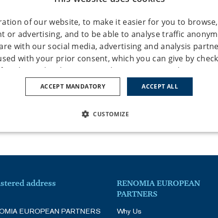
ation of our website, to make it easier for you to browse,
 or advertising, and to be able to analyse traffic anony
are with our social media, advertising and analysis partn
used with your prior consent, which you can give by check
of cookie under the "Settings" button. You can also give y
ypes by clicking the "Accept all" button. If you don’t conse
ACCEPT MANDATORY
ACCEPT ALL
okie types, click on the "Accept mandatory" button, and we
ies necessary for the operation of this website. You can a
CUSTOMIZE
e using the "Cookie settings / change cookie settings" tab 
more detailed information see our
Privacy Policy
and
Cooki
SSARY
PERFORMANCE
TARGETING
FUNCTION
ies – Enable basic website functionality; the website cann
istered address
RENOMIA EUROPEAN
PARTNERS
Count website traffic and, by collecting anonymous statist
Strictly necessary
Performance
Targeting
Functionality
Unclassifie
OMIA EUROPEAN PARTNERS
Why Us
 understand their visitors and thus constantly improve th