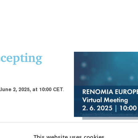
ccepting
une 2, 2025, at 10:00 CET
.
This website uses cookies