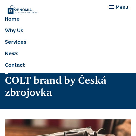
Menu
Home
RENOMIA, in
Why Us
collaboration with
Services
Gallagher, has insured the
News
purchase of the iconic
Contact
COLT brand by Česká
zbrojovka