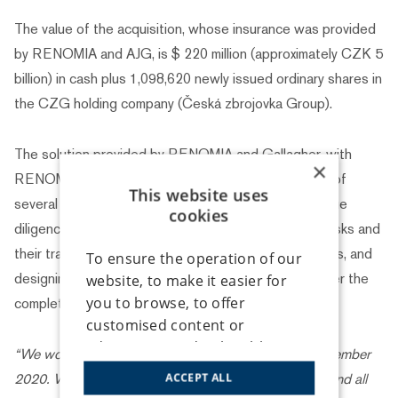
The value of the acquisition, whose insurance was provided
by RENOMIA and AJG, is $ 220 million (approximately CZK 5
billion) in cash plus 1,098,620 newly issued ordinary shares in
the CZG holding company (Česká zbrojovka Group).
The solution provided by RENOMIA and Gallagher, with
×
RENOMIA managing all these processes, consisted of
This website uses
several key components: comprehensive insurance due
cookies
diligence for the buyer, identification of transaction risks and
their transfer to the US and London insurance markets, and
To ensure the operation of our
designing an insurance programme for the period after the
website, to make it easier for
you to browse, to offer
completion of the acquisition process.
customised content or
advertising, and to be able to
“We worked on this project from the beginning of December
analyse traffic anonymously, we
2020. We had regular online meetings with the client and all
ACCEPT ALL
use cookies that we share with