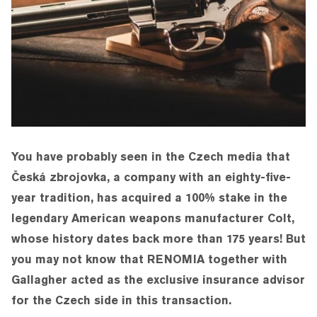
You have probably seen in the Czech media that
Česká zbrojovka, a company with an eighty-five-
year tradition, has acquired a 100% stake in the
legendary American weapons manufacturer Colt,
whose history dates back more than 175 years! But
you may not know that RENOMIA together with
Gallagher acted as the exclusive insurance advisor
for the Czech side in this transaction.