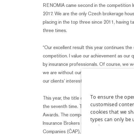
RENOMIA came second in the competition In
2017. We are the only Czech brokerage hous
placing in the top three since 2011, having 
three times.
“Our excellent result this year continues the
competition. I value our achievement as our 
by insurance professionals. Of course, we w
we are without our consultancy-based appr
our clients’ interests,” comments Jiřina Nep
To ensure the oper
This year, the title of Insurance Broker of 
customised content
the seventh time. The poll is announced as pa
cookies that we sh
Awards. The competition is organized jointl
types can only be 
Insurance Brokers (AČPM) and the Czech As
to the given type 
Companies (ČAP), and the awards ceremony w