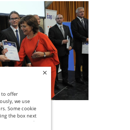
×
 to offer
mously, we use
ers. Some cookie
ing the box next
our consent to the