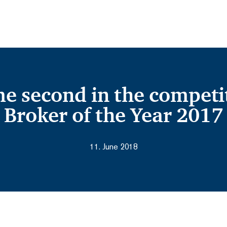
 second in the competit
Broker of the Year 2017
11. June 2018