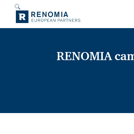
RENOMIA came