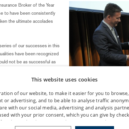
surance Broker of the Year
e to have been consistently
taken the ultimate accolades
 series of our successes in this
qualities have been recognized
ould not be as successful as
oach and always championing
alová, Director RENOMIA.
This website uses cookies
ation of our website, to make it easier for you to browse,
the Year has been awarded for
 or advertising, and to be able to analyse traffic anony
rt of the Insurer of the Year
are with our social media, advertising and analysis partn
y by the Association of Czech
used with your prior consent, which you can give by check
sociation of Insurance
of cookie under the "Settings" button. You can also give y
as held at a gala in the