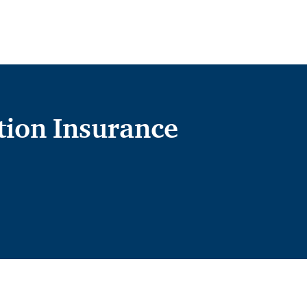
ion Insurance