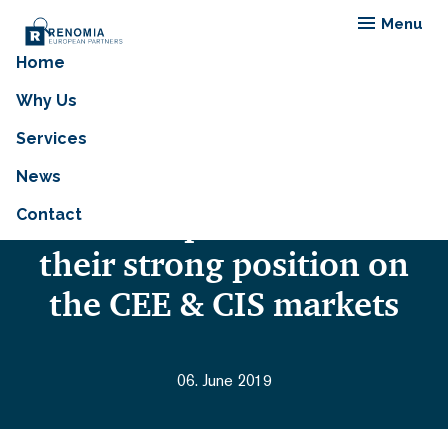
Menu
Home
Members of RENOMIA
Why Us
EUROPEAN PARTNERS
Services
(REP) meet at the Prague
News
workshop and confirm
Contact
their strong position on
the CEE & CIS markets
06. June 2019