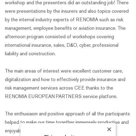
workshop and the presenters did an outstanding job! There
were presentations by the insurers and also topics covered
by the internal industry experts of RENOMIA such as risk
management, employee benefits or aviation insurance. The
afternoon program consisted of workshops covering
international insurance, sales, D&O, cyber, professional
liability and construction.
The main areas of interest were excellent customer care,
digitalization and how to effectively provide insurance and
risk management services across CEE thanks to the
RENOMIA EUROPEAN PARTNERS service platform.
The enthusiasm and positive approach of all the participants
helped to make our time together immensely productive and
×
enjoyable.