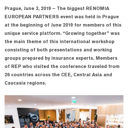
Prague, June 3, 2019 – The biggest RENOMIA
EUROPEAN PARTNERS event was held in Prague
at the beginning of June 2019 for members of this
unique service platform. “Growing together” was
the main theme of this international workshop
consisting of both presentations and working
groups prepared by insurance experts. Members
of REP who visited the conference traveled from
26 countries across the CEE, Central Asia and
Caucasia regions.