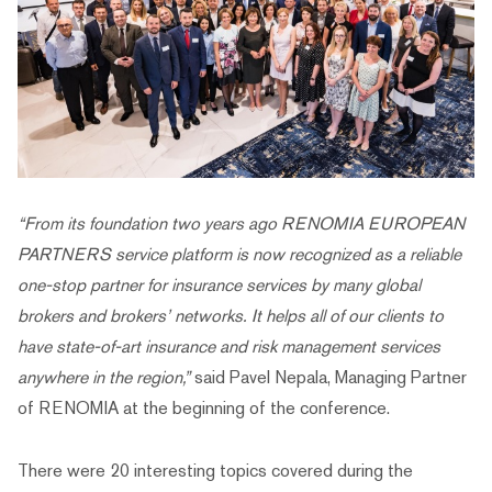
“From its foundation two years ago RENOMIA EUROPEAN
PARTNERS service platform is now recognized as a reliable
one-stop partner for insurance services by many global
brokers and brokers’ networks. It helps all of our clients to
have state-of-art insurance and risk management services
anywhere in the region,”
said Pavel Nepala, Managing Partner
of RENOMIA at the beginning of the conference.
There were 20 interesting topics covered during the