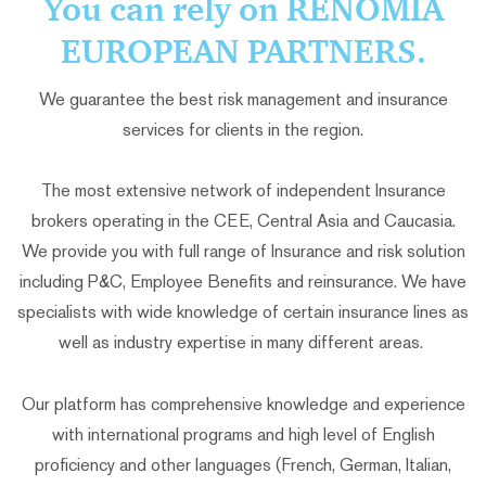
You can rely on RENOMIA
EUROPEAN PARTNERS.
We guarantee the best risk management and insurance
services for clients in the region.
The most extensive network of independent Insurance
brokers operating in the CEE, Central Asia and Caucasia.
We provide you with full range of Insurance and risk solution
including P&C, Employee Benefits and reinsurance. We have
specialists with wide knowledge of certain insurance lines as
well as industry expertise in many different areas.
Our platform has comprehensive knowledge and experience
with international programs and high level of English
proficiency and other languages (French, German, Italian,