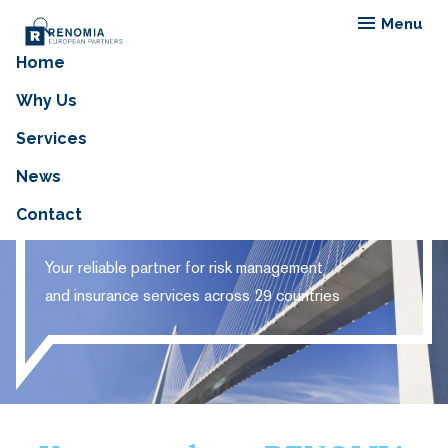
Menu
Home
Why Us
Services
RENOMIA EUROPEAN
News
PARTNERS
Contact
Your reliable partner for risk management
and insurance services across 29 countries