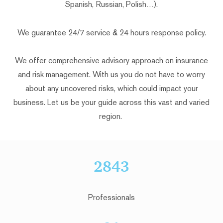
Spanish, Russian, Polish…).
We guarantee 24/7 service & 24 hours response policy.
We offer comprehensive advisory approach on insurance
and risk management. With us you do not have to worry
about any uncovered risks, which could impact your
business. Let us be your guide across this vast and varied
region.
2843
Professionals