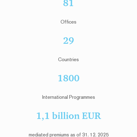
81
Offices
29
Countries
1800
International Programmes
1,1 billion EUR
mediated premiums as of 31. 12. 2025