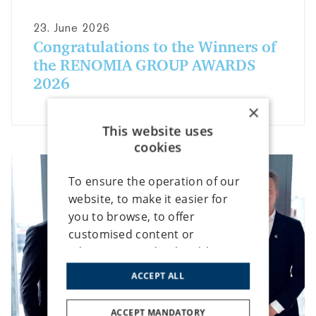
23. June 2026
Congratulations to the Winners of
the RENOMIA GROUP AWARDS
2026
×
This website uses
cookies
To ensure the operation of our
website, to make it easier for
you to browse, to offer
customised content or
advertising, and to be able to
analyse traffic anonymously, we
ACCEPT ALL
use cookies that we share with
our social media, advertising
ACCEPT MANDATORY